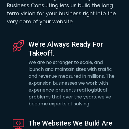
Business Consulting lets us build the long
term vision for your business right into the
very core of your website.
We're Always Ready For
Takeoff.
We are no stranger to scale, and
launch and maintain sites with traffic
and revenue measured in millions. The
expansion businesses we work with
experience presents real logistical
problems that over the years, we’ve
become experts at solving.
The Websites We Build Are