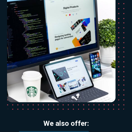
We also offer: