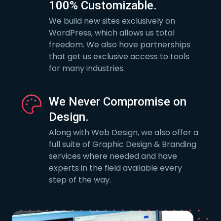
100% Customizable.
We build new sites exclusively on
WordPress, which allows us total
freedom. We also have partnerships
that get us exclusive access to tools
for many industries.
We Never Compromise on
Design.
Along with Web Design, we also offer a
full suite of Graphic Design & Branding
services where needed and have
experts in the field available every
step of the way.