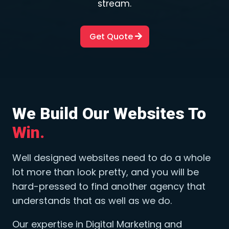
stream.
Get Quote
We Build Our Websites To 
Win.
Well designed websites need to do a whole
lot more than look pretty, and you will be
hard-pressed to find another agency that
understands that as well as we do.
Our expertise in Digital Marketing and