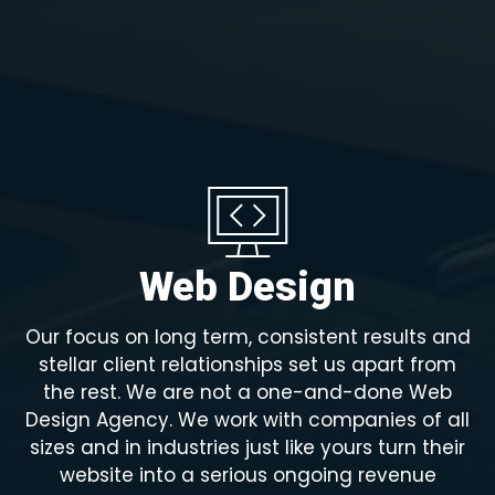
Web Design
Our focus on long term, consistent results and
stellar client relationships set us apart from
the rest. We are not a one-and-done Web
Design Agency. We work with companies of all
sizes and in industries just like yours turn their
website into a serious ongoing revenue