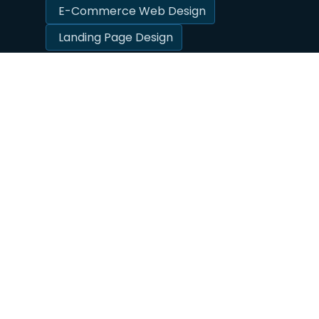
E-Commerce Web Design
Landing Page Design
☆
☆
☆
☆
☆
What Do Our Clients Think?
Due to the nature of our business and the
results we get, a large majority of our
business is referrals. Our clients love to brag
about the results we get — and we sure love
the free promotion!
