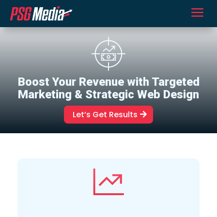
a
Boost Your Revenue with Targeted
Marketing & Strategic Web Design
Let’s Get Results