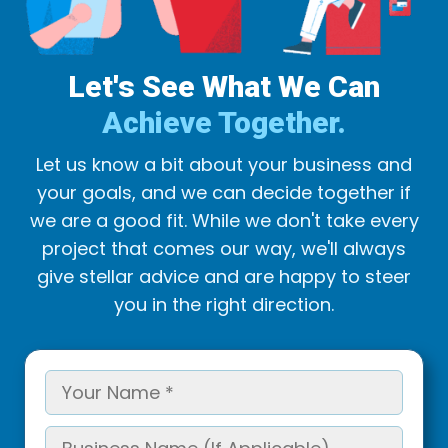
Let's See What We Can
Achieve Together.
Let us know a bit about your business and
your goals, and we can decide together if
we are a good fit. While we don't take every
project that comes our way, we'll always
give stellar advice and are happy to steer
you in the right direction.