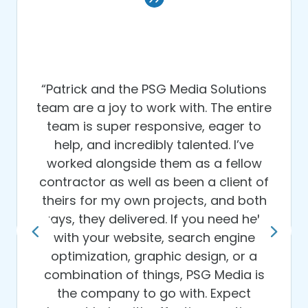
“Patrick and the PSG Media Solutions
team are a joy to work with. The entire
team is super responsive, eager to
help, and incredibly talented. I’ve
worked alongside them as a fellow
contractor as well as been a client of
theirs for my own projects, and both
ways, they delivered. If you need help
with your website, search engine
optimization, graphic design, or a
combination of things, PSG Media is
the company to go with. Expect