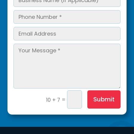
Submit
=
10 + 7