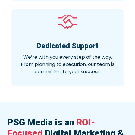
Dedicated Support
We’re with you every step of the way.
From planning to execution, our team is
committed to your success.
PSG Media is an
ROI-
Focused
Digital Marketing &