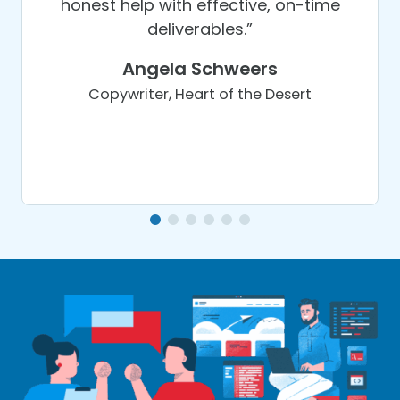
honest help with effective, on-time
deliverables.”
Angela Schweers
Copywriter, Heart of the Desert