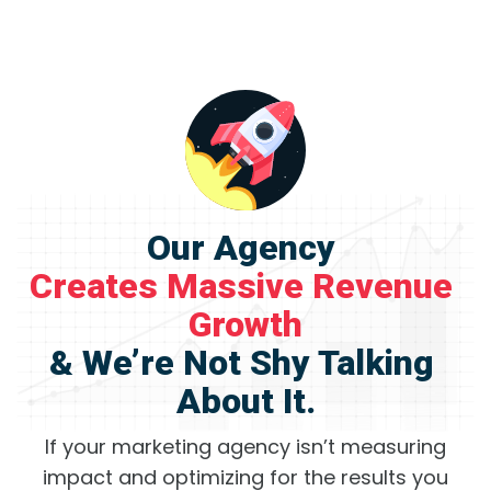
Our Agency 
Creates Massive Revenue 
Growth
& We’re Not Shy Talking 
About It.
If your marketing agency isn’t measuring
impact and optimizing for the results you