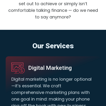
set out to achieve or simply isn’t
comfortable talking finance — do we need
to say anymore?
Our Services
Digital Marketing
Digital marketing is no longer optional
—it’s essential. We craft
comprehensive marketing plans with
one goal in mind: making your phone
ring off the hook with new business.