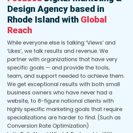
Design Agency based in
Rhode Island with
Global
Reach
While everyone else is talking ‘Views’ and
‘Likes’, we talk results and revenue. We
partner with organizations that have very
specific goals — and provide the tools,
team, and support needed to achieve them.
We get exceptional results with both small
business owners who have never had a
website, to 8-figure national clients with
highly specific marketing goals that require
specializations are harder to find. (Such as
Conversion Rate Optimization)