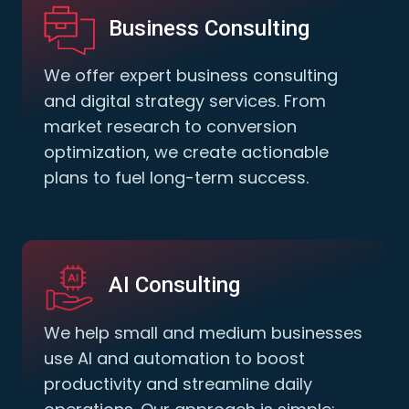
Business Consulting
We offer expert business consulting
and digital strategy services. From
market research to conversion
optimization, we create actionable
plans to fuel long-term success.
AI Consulting
We help small and medium businesses
use AI and automation to boost
productivity and streamline daily