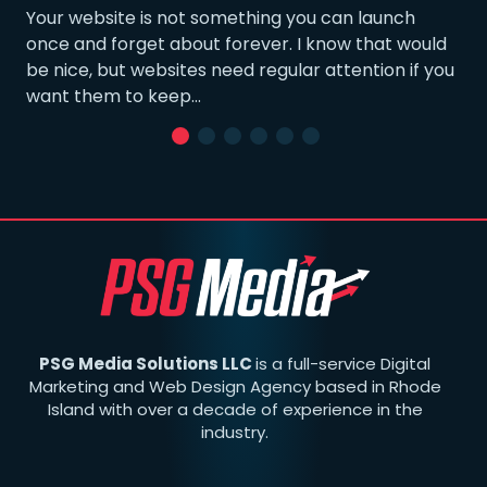
Your website is not something you can launch
once and forget about forever. I know that would
be nice, but websites need regular attention if you
want them to keep…
PSG Media Solutions LLC
is a full-service Digital
Marketing and Web Design Agency based in Rhode
Island with over a decade of experience in the
industry.