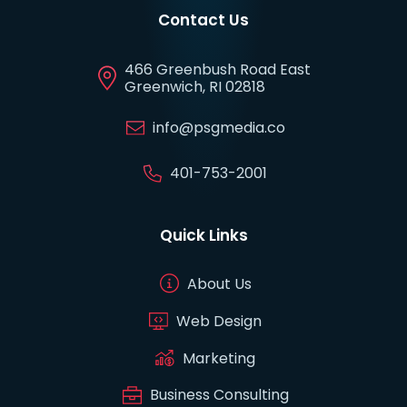
Contact Us
466 Greenbush Road East
Greenwich, RI 02818
info@psgmedia.co
401-753-2001
Quick Links
About Us
Web Design
Marketing
Business Consulting