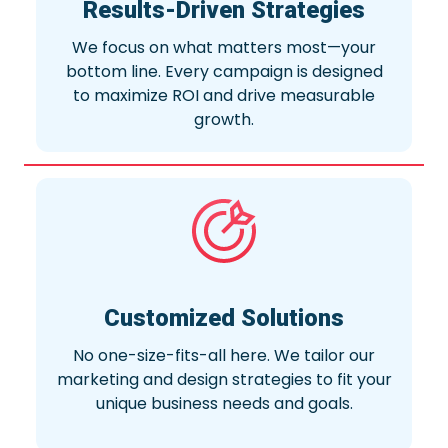
Results-Driven Strategies
We focus on what matters most—your
bottom line. Every campaign is designed
to maximize ROI and drive measurable
growth.
Customized Solutions
No one-size-fits-all here. We tailor our
marketing and design strategies to fit your
unique business needs and goals.