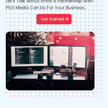
Let’s Talk About What A Partnership With
PSG Media Can Do For Your Business…
Get Started