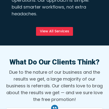
operations. Our approach is simple:
build smarter workflows, not extra
headaches.
View All Services
What Do Our Clients Think?
Due to the nature of our business and the
results we get, a large majority of our
business is referrals. Our clients love to brag
about the results we get — and we sure love
the free promotion!
