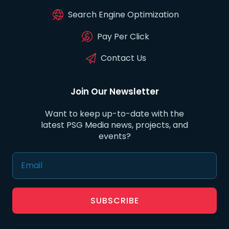
Search Engine Optimization
Pay Per Click
Contact Us
Join Our Newsletter
Want to keep up-to-date with the
latest PSG Media news, projects, and
events?
SUBSCRIBE