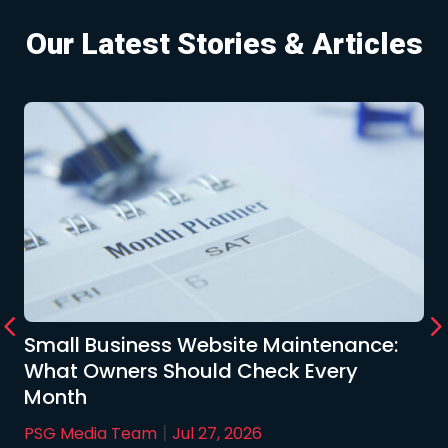
Our Latest Stories & Articles
Small Business Website Maintenance:
What Owners Should Check Every
Month
|
PSG Media Team
Jul 27, 2026