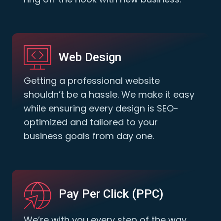
Web Design
Getting a professional website
shouldn’t be a hassle. We make it easy
while ensuring every design is SEO-
optimized and tailored to your
business goals from day one.
Pay Per Click (PPC)
We’re with you every step of the way.