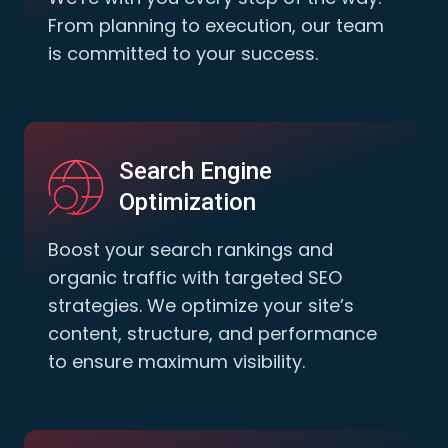
From planning to execution, our team
is committed to your success.
Search Engine
Optimization
Boost your search rankings and
organic traffic with targeted SEO
strategies. We optimize your site’s
content, structure, and performance
to ensure maximum visibility.