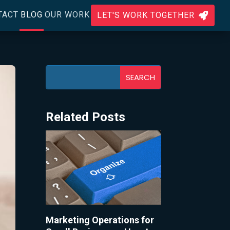
TACT
BLOG
OUR WORK
LET'S WORK TOGETHER

Related Posts
Marketing Operations for