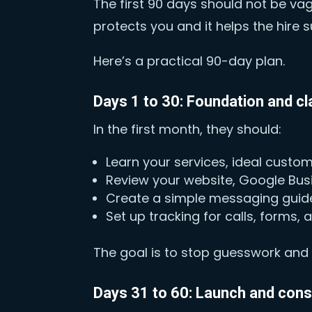
The first 90 days should not be va
protects you and it helps the hire 
Here’s a practical 90-day plan.
Days 1 to 30: Foundation and cla
In the first month, they should:
Learn your services, ideal custo
Review your website, Google Busi
Create a simple messaging guide
Set up tracking for calls, forms,
The goal is to stop guesswork and b
Days 31 to 60: Launch and con