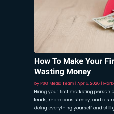
How To Make Your Fir
Wasting Money
by
PSG Media Team
|
Apr 6, 2026
|
Mark
Hiring your first marketing person 
leads, more consistency, and a st
doing everything yourself and still 