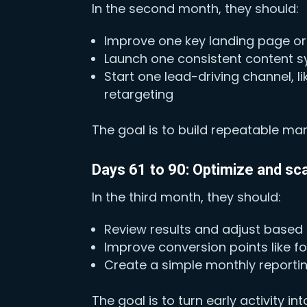
In the second month, they should:
Improve one key landing page or
Launch one consistent content sy
Start one lead-driving channel, 
retargeting
The goal is to build repeatable ma
Days 61 to 90: Optimize and sc
In the third month, they should:
Review results and adjust based
Improve conversion points like 
Create a simple monthly reportin
The goal is to turn early activity i