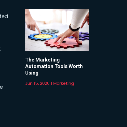
sted
t
The Marketing
Automation Tools Worth
Using
Jun 15, 2026
|
Marketing
ge