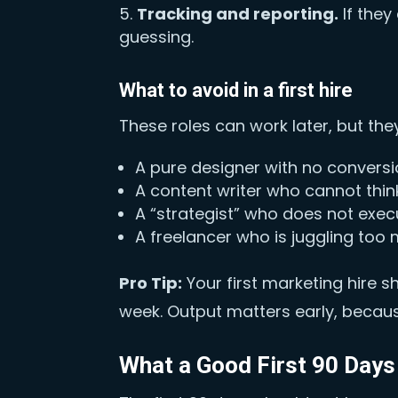
Tracking and reporting.
If they
guessing.
What to avoid in a first hire
These roles can work later, but they
A pure designer with no convers
A content writer who cannot thin
A “strategist” who does not exec
A freelancer who is juggling too
Pro Tip:
Your first marketing hire 
week. Output matters early, because
What a Good First 90 Days