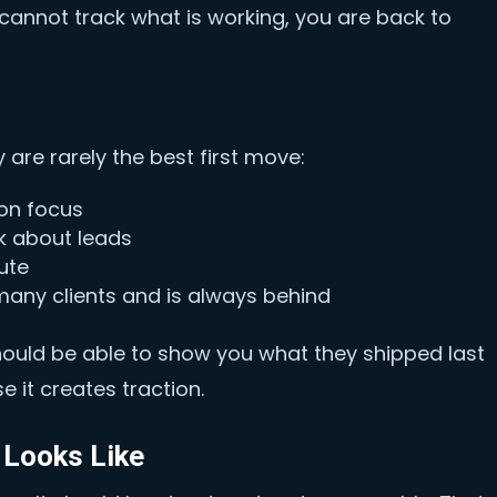
 cannot track what is working, you are back to
 are rarely the best first move:
ion focus
k about leads
ute
 many clients and is always behind
should be able to show you what they shipped last
 it creates traction.
 Looks Like