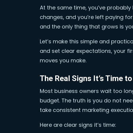
At the same time, you’ve probably 
changes, and you’re left paying for
and the only thing that grows is you
Let’s make this simple and practical. 
and set clear expectations, your f
moves you make.
The Real Signs It’s Time t
Most business owners wait too lon
budget. The truth is you do not n
take consistent marketing execution
Here are clear signs it’s time: