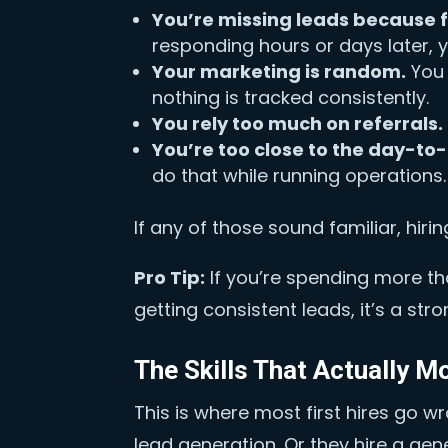
You’re missing leads because f
responding hours or days later, 
Your marketing is random.
You 
nothing is tracked consistently.
You rely too much on referrals.
You’re too close to the day-to
do that while running operations.
If any of those sound familiar, hiring 
Pro Tip:
If you’re spending more th
getting consistent leads, it’s a str
The Skills That Actually M
This is where most first hires go w
lead generation. Or they hire a ge