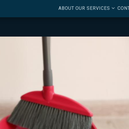
3
ABOUT
OUR SERVICES
CON