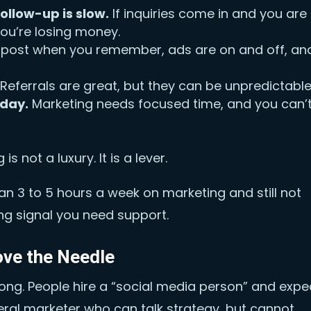
ollow-up is slow.
If inquiries come in and you are
you’re losing money.
post when you remember, ads are on and off, an
Referrals are great, but they can be unpredictable
-day.
Marketing needs focused time, and you can’
is not a luxury. It is a lever.
an 3 to 5 hours a week on marketing and still not
ong signal you need support.
ove the Needle
rong. People hire a “social media person” and expe
neral marketer who can talk strategy, but cannot