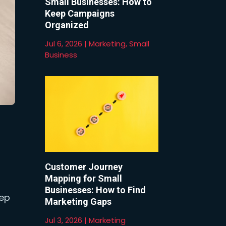
Small Businesses: How to
Keep Campaigns
Organized
Jul 6, 2026
|
Marketing
,
Small
Business
Customer Journey
Mapping for Small
Businesses: How to Find
eep
Marketing Gaps
Jul 3, 2026
|
Marketing