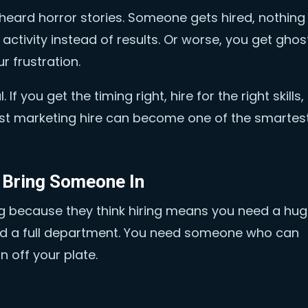
heard horror stories. Someone gets hired, nothing
 activity instead of results. Or worse, you get gho
r frustration.
If you get the timing right, hire for the right skills,
irst marketing hire can become one of the smartes
o Bring Someone In
g because they think hiring means you need a hu
eed a full department. You need someone who can
 off your plate.