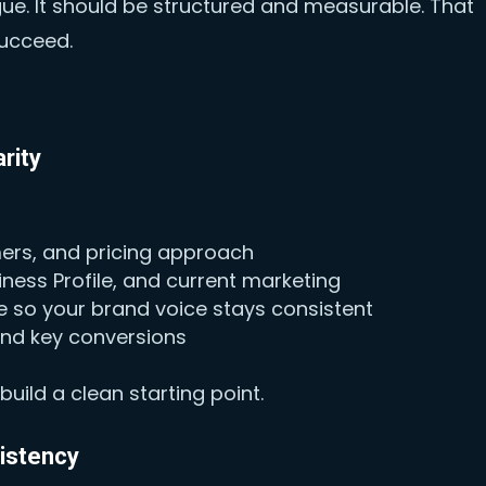
gue. It should be structured and measurable. That
succeed.
rity
mers, and pricing approach
ness Profile, and current marketing
 so your brand voice stays consistent
 and key conversions
uild a clean starting point.
sistency