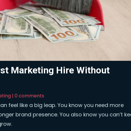
st Marketing Hire Without
eting
|
0 comments
can feel like a big leap. You know you need more
ronger brand presence. You also know you can’t k
grow.