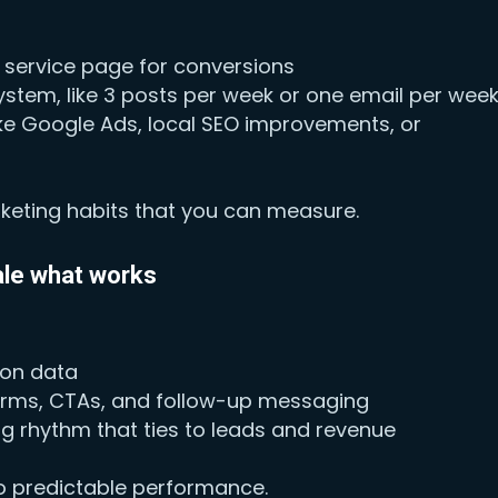
 service page for conversions
stem, like 3 posts per week or one email per wee
like Google Ads, local SEO improvements, or
rketing habits that you can measure.
ale what works
 on data
forms, CTAs, and follow-up messaging
g rhythm that ties to leads and revenue
nto predictable performance.