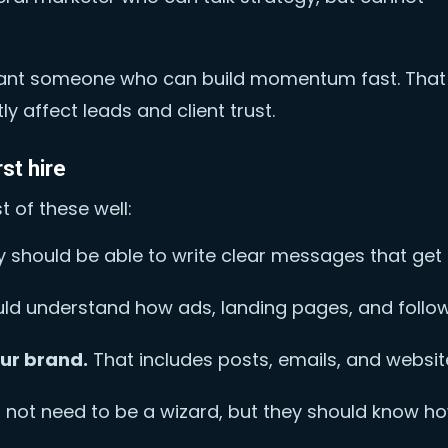
u want someone who can build momentum fast. That
ly affect leads and client trust.
rst hire
of these well:
 should be able to write clear messages that get
ld understand how ads, landing pages, and follo
our brand.
That includes posts, emails, and websit
not need to be a wizard, but they should know h