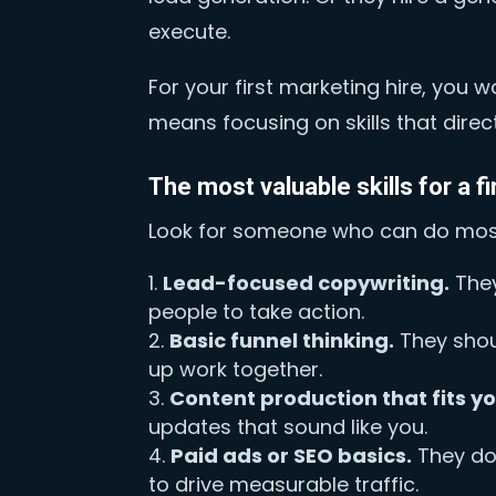
execute.
For your first marketing hire, yo
means focusing on skills that direct
The most valuable skills for a fi
Look for someone who can do most 
Lead-focused copywriting.
They
people to take action.
Basic funnel thinking.
They shou
up work together.
Content production that fits y
updates that sound like you.
Paid ads or SEO basics.
They do 
to drive measurable traffic.