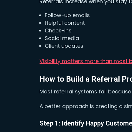
Referrals increase when you stay t
Follow-up emails
Helpful content
Check-ins
Social media
Client updates
Visibility matters more than most b
How to Build a Referral P
Most referral systems fail because t
A better approach is creating a si
Step 1: Identify Happy Custom