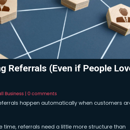
g Referrals (Even if People Lov
ll Business
|
0 comments
referrals happen automatically when customers ar
time, referrals need a little more structure than