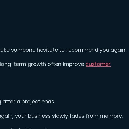
make someone hesitate to recommend you again.
n long-term growth often improve
customer
.
after a project ends.
again, your business slowly fades from memory.