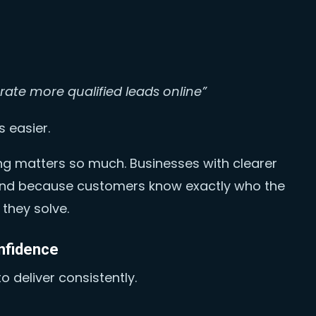
rate more qualified leads online”
 easier.
ing matters so much. Businesses with clearer
nd because customers know exactly who the
they solve.
nfidence
o deliver consistently.