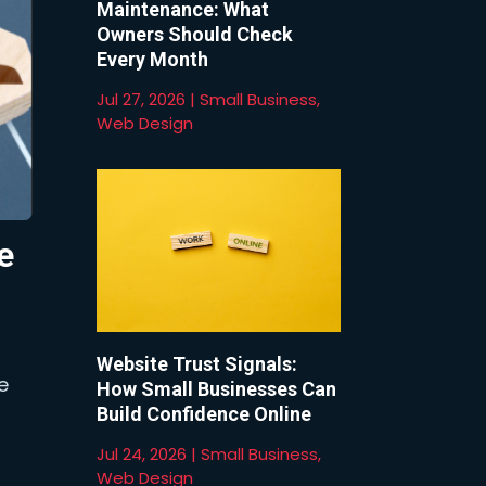
Maintenance: What
Owners Should Check
Every Month
Jul 27, 2026
|
Small Business
,
Web Design
e
Website Trust Signals:
e
How Small Businesses Can
Build Confidence Online
Jul 24, 2026
|
Small Business
,
Web Design