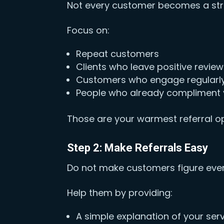
Not every customer becomes a stro
Focus on:
Repeat customers
Clients who leave positive revie
Customers who engage regularl
People who already compliment 
Those are your warmest referral op
Step 2: Make Referrals Easy
Do not make customers figure ever
Help them by providing:
A simple explanation of your ser