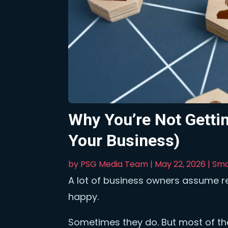
Why You’re Not Gettin
Your Business)
by
PSG Media Team
|
May 22, 2026
|
Sma
A lot of business owners assume 
happy.
Sometimes they do. But most of the 