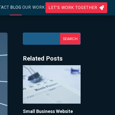
TACT
BLOG
OUR WORK
LET'S WORK TOGETHER

Related Posts
Small Business Website