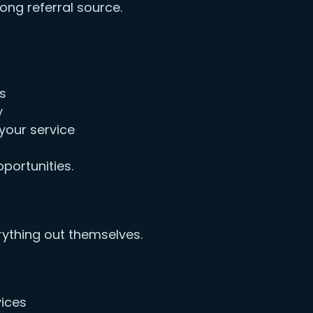
ng referral source.
ws
y
your service
portunities.
ything out themselves.
vices