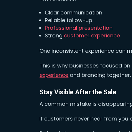
Clear communication
Reliable follow-up
Professional presentation
Strong
customer experience
One inconsistent experience can 
This is why businesses focused o
experience
and branding together
Stay Visible After the Sale
A common mistake is disappearing 
If customers never hear from you 