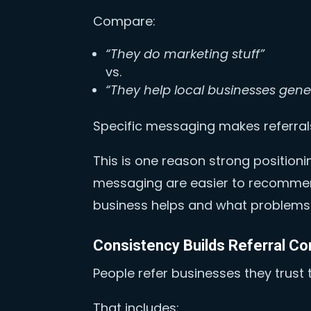
Compare:
“They do marketing stuff”
vs.
“They help local businesses gene
Specific messaging makes referrals
This is one reason strong position
messaging are easier to recomme
business helps and what problems 
Consistency Builds Referral Co
People refer businesses they trust t
That includes: