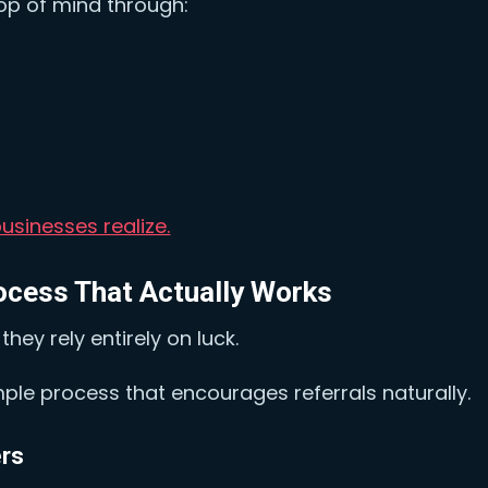
op of mind through:
usinesses realize.
rocess That Actually Works
hey rely entirely on luck.
mple process that encourages referrals naturally.
ers