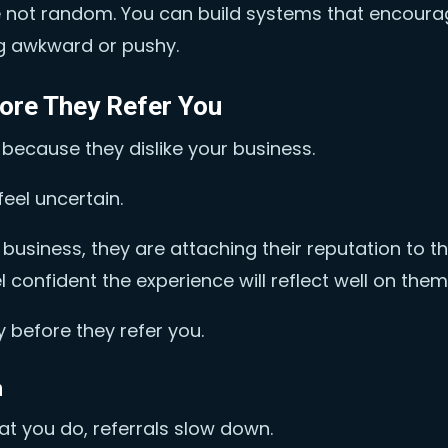
re not random. You can build systems that encour
g awkward or pushy.
ore They Refer You
 because they dislike your business.
eel uncertain.
iness, they are attaching their reputation to t
confident the experience will reflect well on them
 before they refer you.
n
at you do, referrals slow down.