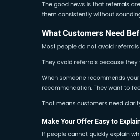
The good news is that referrals a
them consistently without soundin
What Customers Need Bef
Most people do not avoid referrals
They avoid referrals because they f
When someone recommends your bus
recommendation. They want to feel 
That means customers need clarity
Make Your Offer Easy to Explai
If people cannot quickly explain wh