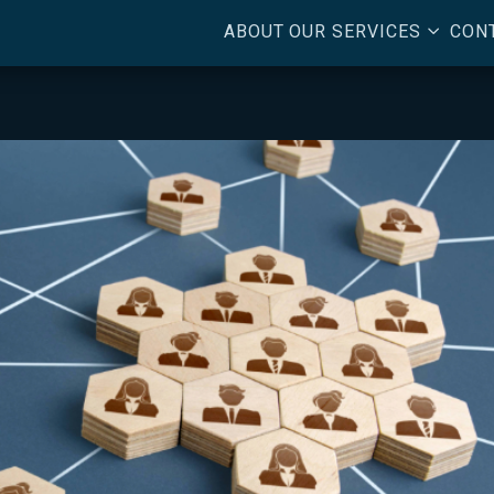
3
ABOUT
OUR SERVICES
CON