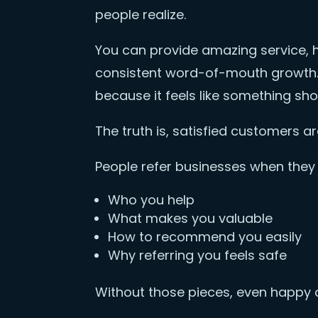
people realize.
You can provide amazing service, h
consistent word-of-mouth growth. 
because it feels like something sh
The truth is, satisfied customers a
People refer businesses when they 
Who you help
What makes you valuable
How to recommend you easily
Why referring you feels safe
Without those pieces, even happy 