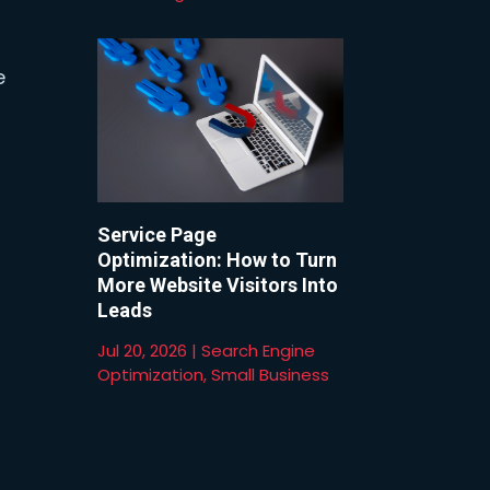
e
Service Page
Optimization: How to Turn
More Website Visitors Into
Leads
Jul 20, 2026
|
Search Engine
Optimization
,
Small Business