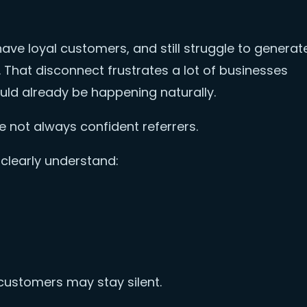
ave loyal customers, and still struggle to generat
That disconnect frustrates a lot of businesses
ould already be happening naturally.
re not always confident referrers.
clearly understand:
customers may stay silent.