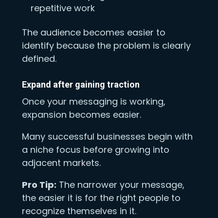
repetitive work
The audience becomes easier to
identify because the problem is clearly
defined.
Expand after gaining traction
Once your messaging is working,
expansion becomes easier.
Many successful businesses begin with
a niche focus before growing into
adjacent markets.
Pro Tip:
The narrower your message,
the easier it is for the right people to
recognize themselves in it.