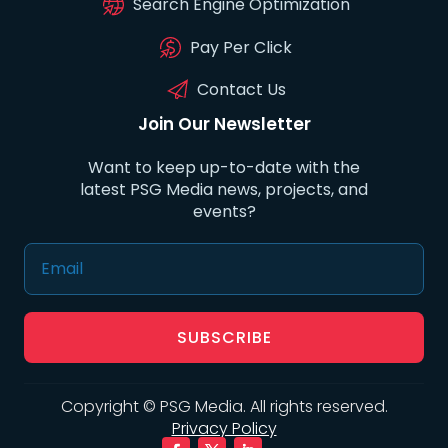
Search Engine Optimization
Pay Per Click
Contact Us
Join Our Newsletter
Want to keep up-to-date with the
latest PSG Media news, projects, and
events?
SUBSCRIBE
Copyright © PSG Media. All rights reserved.
Privacy Policy