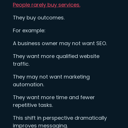
People rarely buy services.
They buy outcomes.
For example:
A business owner may not want SEO.
They want more qualified website
traffic.
They may not want marketing
automation.
They want more time and fewer
repetitive tasks.
This shift in perspective dramatically
improves messaging.