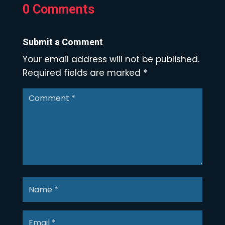
0 Comments
Submit a Comment
Your email address will not be published.
Required fields are marked
*