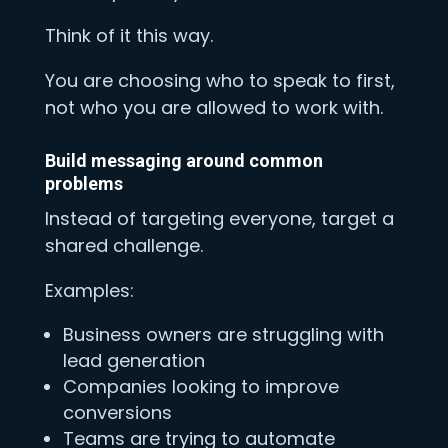
Think of it this way.
You are choosing who to speak to first,
not who you are allowed to work with.
Build messaging around common
problems
Instead of targeting everyone, target a
shared challenge.
Examples:
Business owners are struggling with
lead generation
Companies looking to improve
conversions
Teams are trying to automate