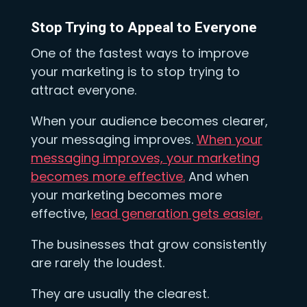
Stop Trying to Appeal to Everyone
One of the fastest ways to improve
your marketing is to stop trying to
attract everyone.
When your audience becomes clearer,
your messaging improves.
When your
messaging improves, your marketing
becomes more effective.
And when
your marketing becomes more
effective,
lead generation gets easier.
The businesses that grow consistently
are rarely the loudest.
They are usually the clearest.