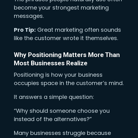
become your strongest marketing
messages.
Pro Tip:
Great marketing often sounds
like the customer wrote it themselves.
Why Positioning Matters More Than
Most Businesses Realize
Positioning is how your business
occupies space in the customer’s mind.
It answers a simple question:
“Why should someone choose you
instead of the alternatives?”
Many businesses struggle because