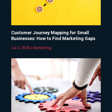
Customer Journey Mapping for Small
Businesses: How to Find Marketing Gaps
Jul 3, 2026
|
Marketing