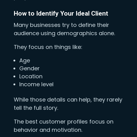
How to Identify Your Ideal Client
Many businesses try to define their
audience using demographics alone.
They focus on things like:
Age
Gender
Location
Income level
While those details can help, they rarely
tell the full story.
The best customer profiles focus on
behavior and motivation.