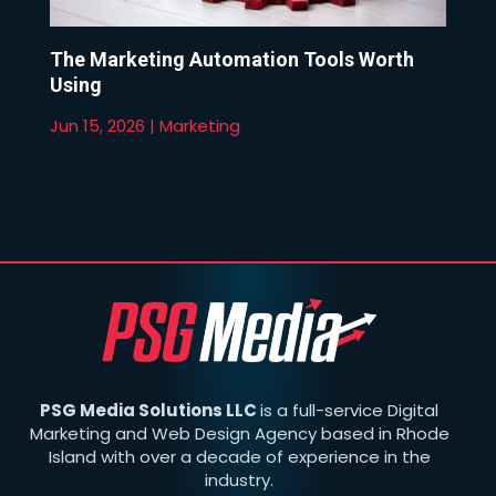
The Marketing Automation Tools Worth
Using
Jun 15, 2026
|
Marketing
PSG Media Solutions LLC
is a full-service Digital
Marketing and Web Design Agency based in Rhode
Island with over a decade of experience in the
industry.