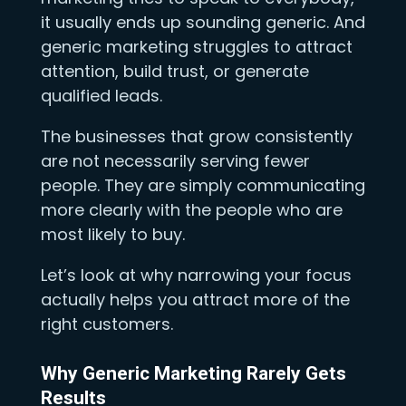
it usually ends up sounding generic. And
generic marketing struggles to attract
attention, build trust, or generate
qualified leads.
The businesses that grow consistently
are not necessarily serving fewer
people. They are simply communicating
more clearly with the people who are
most likely to buy.
Let’s look at why narrowing your focus
actually helps you attract more of the
right customers.
Why Generic Marketing Rarely Gets
Results