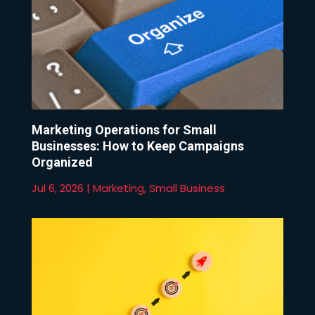
Marketing Operations for Small
Businesses: How to Keep Campaigns
Organized
Jul 6, 2026
|
Marketing
,
Small Business