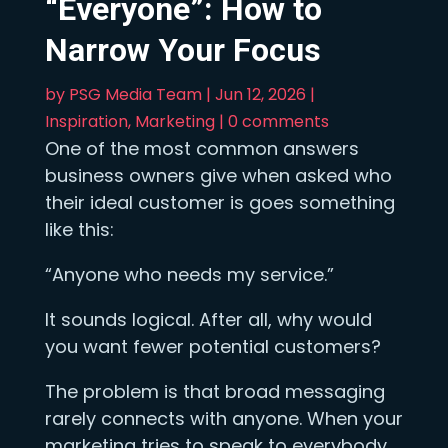
“Everyone”: How to
Narrow Your Focus
by
PSG Media Team
|
Jun 12, 2026
|
Inspiration
,
Marketing
|
0 comments
One of the most common answers
business owners give when asked who
their ideal customer is goes something
like this:
“Anyone who needs my service.”
It sounds logical. After all, why would
you want fewer potential customers?
The problem is that broad messaging
rarely connects with anyone. When your
marketing tries to speak to everybody,