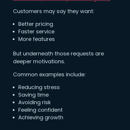
Customers may say they want:
Better pricing
Faster service
More features
But underneath those requests are
deeper motivations.
Common examples include:
Reducing stress
Saving time
Avoiding risk
Feeling confident
Achieving growth