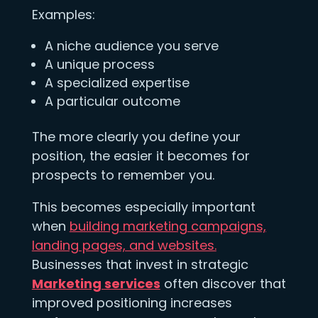
Examples:
A niche audience you serve
A unique process
A specialized expertise
A particular outcome
The more clearly you define your
position, the easier it becomes for
prospects to remember you.
This becomes especially important
when
building marketing campaigns,
landing pages, and websites.
Businesses that invest in strategic
Marketing services
often discover that
improved positioning increases