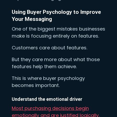
Using Buyer Psychology to Improve
Your Messaging
One of the biggest mistakes businesses
make is focusing entirely on features.
Customers care about features.
But they care more about what those
features help them achieve.
This is where buyer psychology
becomes important.
Understand the emotional driver
Most purchasing decisions begin
emotionally and are justified logically.