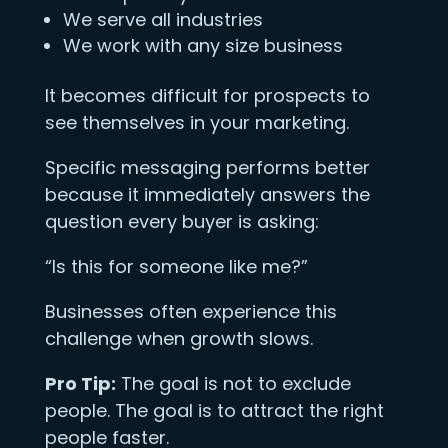
We serve all industries
We work with any size business
It becomes difficult for prospects to
see themselves in your marketing.
Specific messaging performs better
because it immediately answers the
question every buyer is asking:
“Is this for someone like me?”
Businesses often experience this
challenge when growth slows.
Pro Tip:
The goal is not to exclude
people. The goal is to attract the right
people faster.