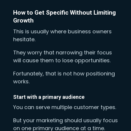
How to Get Specific Without Limiting
Growth
This is usually where business owners
hesitate.
They worry that narrowing their focus
will cause them to lose opportunities.
Fortunately, that is not how positioning
works.
Start with a primary audience
You can serve multiple customer types.
But your marketing should usually focus
on one primary audience at a time.