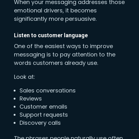
When your messaging addresses those
emotional drivers, it becomes
significantly more persuasive.
Listen to customer language
One of the easiest ways to improve
messaging is to pay attention to the
words customers already use.
Look at:
Sales conversations
Reviews
Customer emails
Support requests
Discovery calls
The phrases people naturally use often