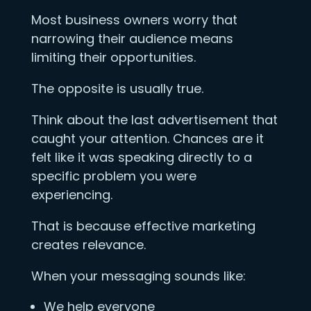
Most business owners worry that
narrowing their audience means
limiting their opportunities.
The opposite is usually true.
Think about the last advertisement that
caught your attention. Chances are it
felt like it was speaking directly to a
specific problem you were
experiencing.
That is because effective marketing
creates relevance.
When your messaging sounds like:
We help everyone