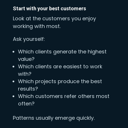
Start with your best customers
Look at the customers you enjoy
working with most.
Ask yourself:
Which clients generate the highest
value?
Which clients are easiest to work
with?
Which projects produce the best
results?
Which customers refer others most
often?
Patterns usually emerge quickly.