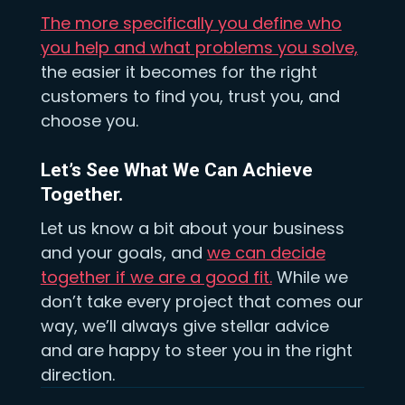
The more specifically you define who
you help and what problems you solve,
the easier it becomes for the right
customers to find you, trust you, and
choose you.
Let’s See What We Can Achieve
Together.
Let us know a bit about your business
and your goals, and
we can decide
together if we are a good fit.
While we
don’t take every project that comes our
way, we’ll always give stellar advice
and are happy to steer you in the right
direction.