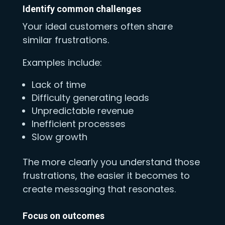
Identify common challenges
Your ideal customers often share
similar frustrations.
Examples include:
Lack of time
Difficulty generating leads
Unpredictable revenue
Inefficient processes
Slow growth
The more clearly you understand those
frustrations, the easier it becomes to
create messaging that resonates.
Focus on outcomes