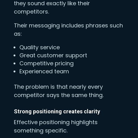
they sound exactly like their
competitors.
Their messaging includes phrases such
as:
Quality service
Great customer support
Competitive pricing
Experienced team
The problem is that nearly every
competitor says the same thing.
Strong positioning creates clarity
Effective positioning highlights
something specific.