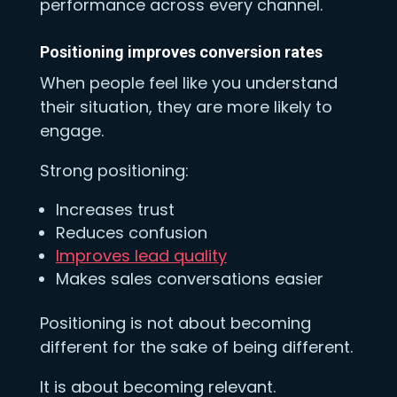
performance across every channel.
Positioning improves conversion rates
When people feel like you understand
their situation, they are more likely to
engage.
Strong positioning:
Increases trust
Reduces confusion
Improves lead quality
Makes sales conversations easier
Positioning is not about becoming
different for the sake of being different.
It is about becoming relevant.