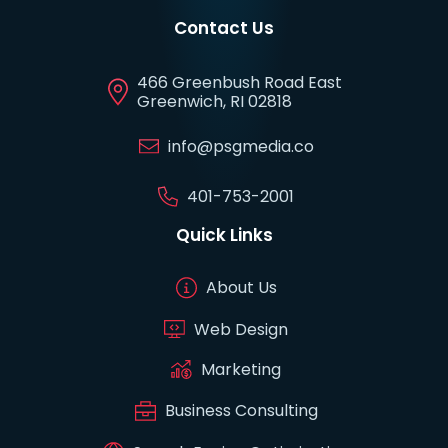
Contact Us
466 Greenbush Road East
Greenwich, RI 02818
info@psgmedia.co
401-753-2001
Quick Links
About Us
Web Design
Marketing
Business Consulting