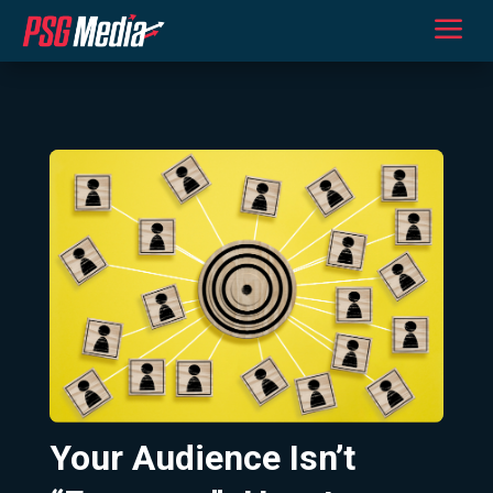
a
Your Audience Isn’t