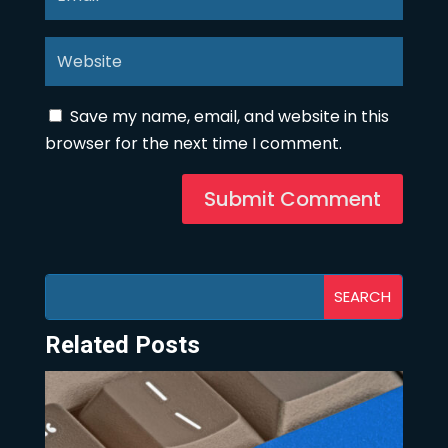
Save my name, email, and website in this
browser for the next time I comment.
Submit Comment
Related Posts